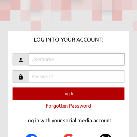
LOG INTO YOUR ACCOUNT:
Forgotten Password
Log in with your social media account