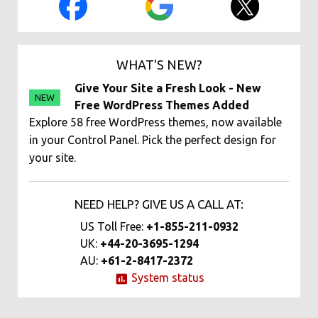
WHAT'S NEW?
Give Your Site a Fresh Look - New
NEW
Free WordPress Themes Added
Explore 58 free WordPress themes, now available
in your Control Panel. Pick the perfect design for
your site.
NEED HELP? GIVE US A CALL AT:
US Toll Free:
+1-855-211-0932
UK:
+44-20-3695-1294
AU:
+61-2-8417-2372
System status